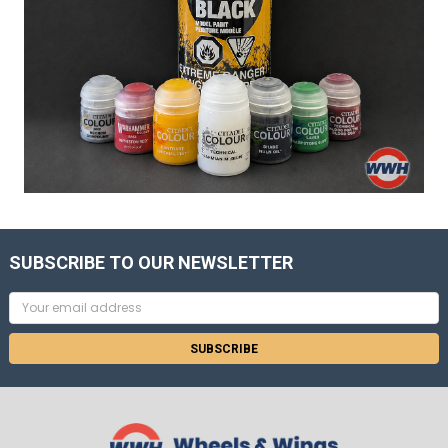
SUBSCRIBE TO OUR NEWSLETTER
Email
Address