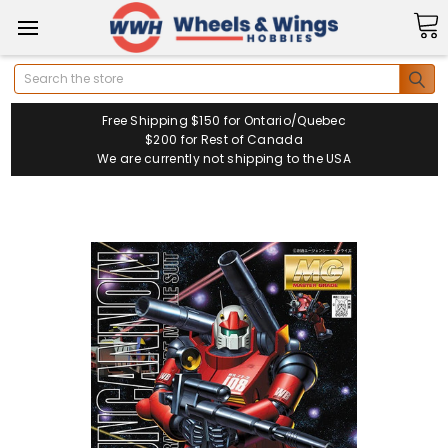
Search
Free Shipping $150 for Ontario/Quebec
$200 for Rest of Canada
We are currently not shipping to the USA