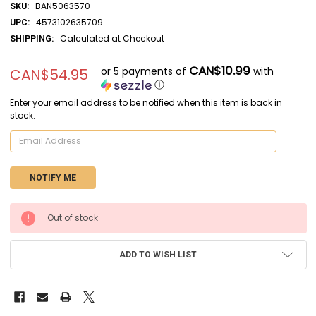
BAN5063570
SKU:
4573102635709
UPC:
Calculated at Checkout
SHIPPING:
CAN$10.99
or 5 payments of
with
CAN$54.95
ⓘ
Enter your email address to be notified when this item is back in
stock.
CURRENT
Out of stock
STOCK:
ADD TO WISH LIST