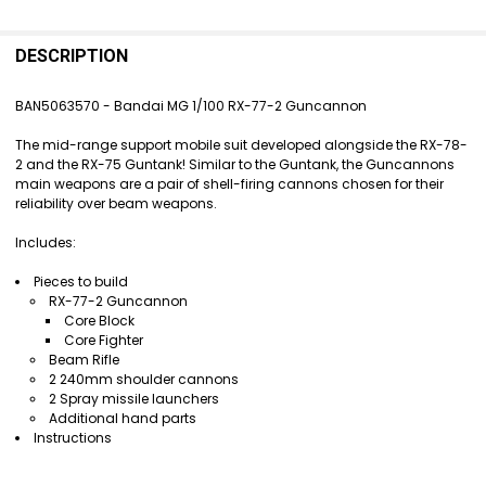
FREQUENTLY
BOUGHT
DESCRIPTION
TOGETHER:
BAN5063570 - Bandai MG 1/100 RX-77-2 Guncannon
SELECT
The mid-range support mobile suit developed alongside the RX-78-
ALL
2 and the RX-75 Guntank! Similar to the Guntank, the Guncannons
main weapons are a pair of shell-firing cannons chosen for their
ADD
reliability over beam weapons.
SELECTED
TO CART
Includes:
Pieces to build
RX-77-2 Guncannon
Core Block
Core Fighter
Beam Rifle
2 240mm shoulder cannons
2 Spray missile launchers
Additional hand parts
Instructions