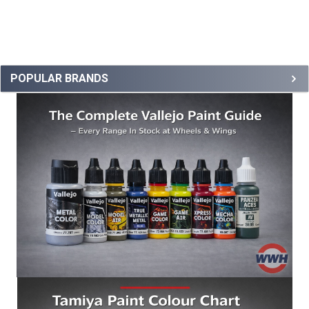
POPULAR BRANDS