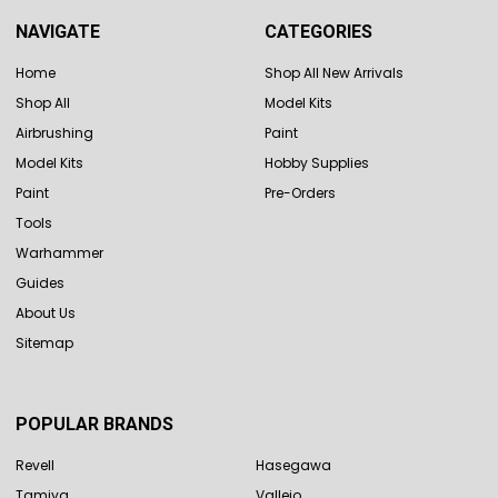
NAVIGATE
CATEGORIES
Home
Shop All New Arrivals
Shop All
Model Kits
Airbrushing
Paint
Model Kits
Hobby Supplies
Paint
Pre-Orders
Tools
Warhammer
Guides
About Us
Sitemap
POPULAR BRANDS
Revell
Hasegawa
Tamiya
Vallejo