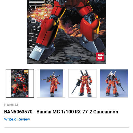
BANDAI
BAN5063570 - Bandai MG 1/100 RX-77-2 Guncannon
Write a Review