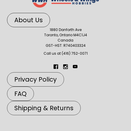
About Us
1880 Danforth Ave
Toronto, Ontario M4C1J4
Canada
GST-HST: R740403324
Call us at (416) 752-0071
Privacy Policy
FAQ
Shipping & Returns