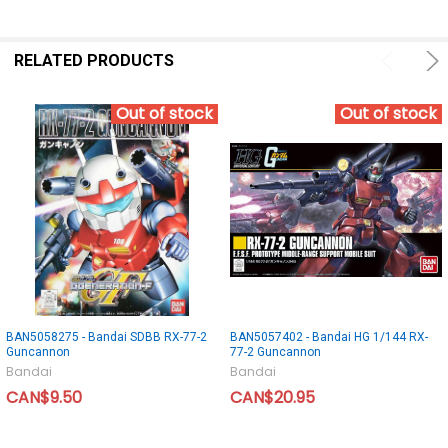
RELATED PRODUCTS
Out of stock
Out of stock
BAN5058275 - Bandai SDBB RX-77-2
BAN5057402 - Bandai HG 1/144 RX-
Guncannon
77-2 Guncannon
Bandai
Bandai
CAN$9.50
CAN$20.95