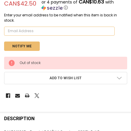
CAN$10.63
or 4 payments of
with
CAN$42.50
ⓘ
Enter your email address to be notified when this item is back in
stock.
CURRENT
Out of stock
STOCK:
ADD TO WISH LIST
FREQUENTLY
BOUGHT
DESCRIPTION
TOGETHER: