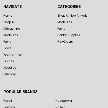
NAVIGATE
CATEGORIES
Home
Shop All New Arrivals
Shop All
Model Kits
Airbrushing
Paint
Model Kits
Hobby Supplies
Paint
Pre-Orders
Tools
Warhammer
Guides
About Us
Sitemap
POPULAR BRANDS
Revell
Hasegawa
Tamiya
Vallejo