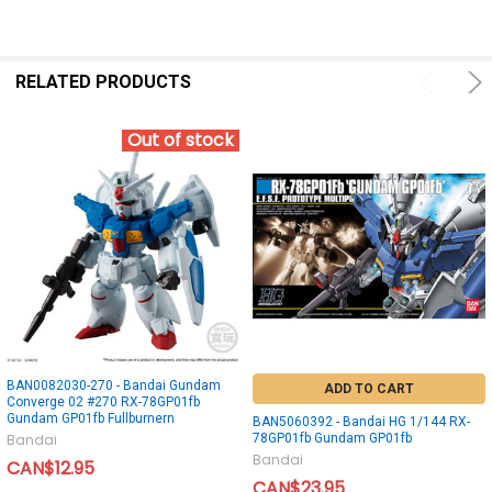
RELATED PRODUCTS
Out of stock
BAN0082030-270 - Bandai Gundam
ADD TO CART
Converge 02 #270 RX-78GP01fb
Gundam GP01fb Fullburnern
BAN5060392 - Bandai HG 1/144 RX-
78GP01fb Gundam GP01fb
Bandai
Bandai
CAN$12.95
CAN$23.95