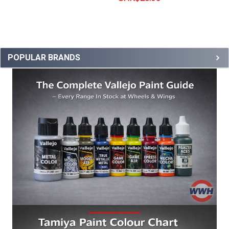
POPULAR BRANDS