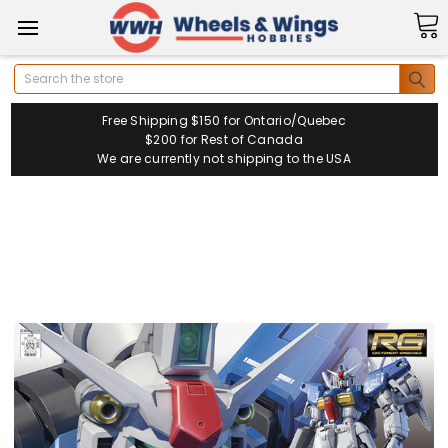
Search
Free Shipping $150 for Ontario/Quebec
$200 for Rest of Canada
We are currently not shipping to the USA