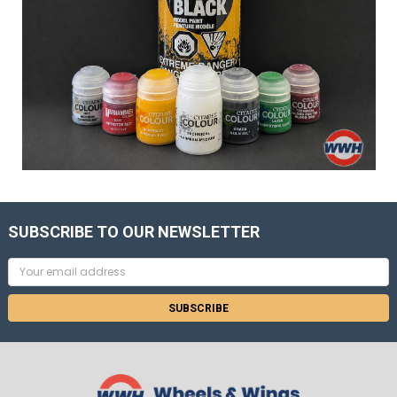
SUBSCRIBE TO OUR NEWSLETTER
Email
Address