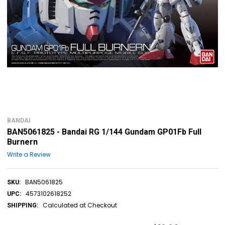
BANDAI
BAN5061825 - Bandai RG 1/144 Gundam GP01Fb Full
Burnern
Write a Review
BAN5061825
SKU:
4573102618252
UPC:
Calculated at Checkout
SHIPPING: