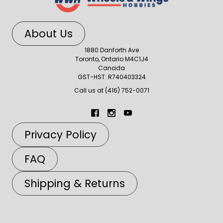
About Us
1880 Danforth Ave
Toronto, Ontario M4C1J4
Canada
GST-HST: R740403324
Call us at (416) 752-0071
Privacy Policy
FAQ
Shipping & Returns