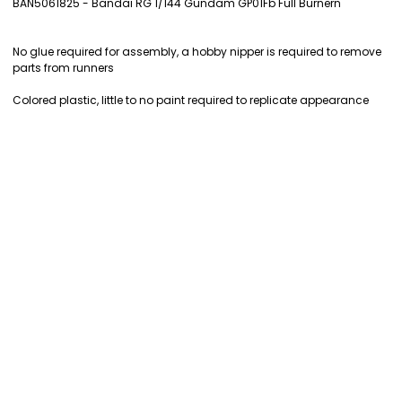
BAN5061825 - Bandai RG 1/144 Gundam GP01Fb Full Burnern
SELECT
ALL
No glue required for assembly, a hobby nipper is required to remove
parts from runners
ADD
SELECTED
Colored plastic, little to no paint required to replicate appearance
TO CART