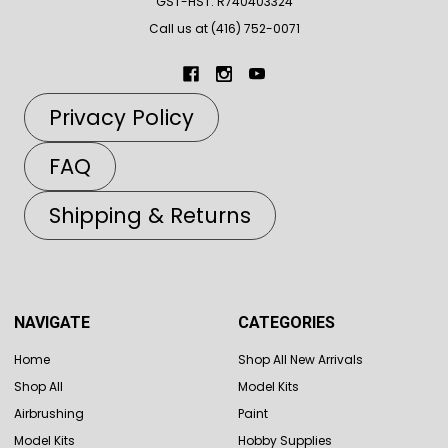
GST-HST: R740403324
Call us at (416) 752-0071
Privacy Policy
FAQ
Shipping & Returns
NAVIGATE
CATEGORIES
Home
Shop All New Arrivals
Shop All
Model Kits
Airbrushing
Paint
Model Kits
Hobby Supplies