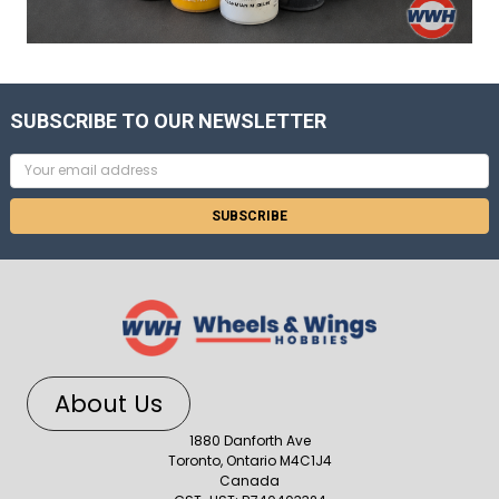
SUBSCRIBE TO OUR NEWSLETTER
Email
Address
About Us
1880 Danforth Ave
Toronto, Ontario M4C1J4
Canada