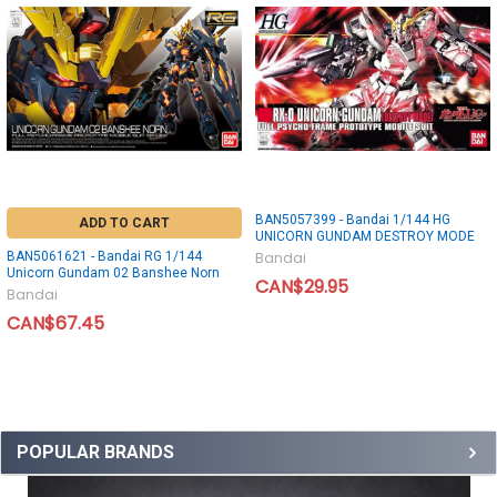
BAN5057399 - Bandai 1/144 HG
ADD TO CART
UNICORN GUNDAM DESTROY MODE
BAN5061621 - Bandai RG 1/144
Bandai
Unicorn Gundam 02 Banshee Norn
CAN$29.95
Bandai
CAN$67.45
POPULAR BRANDS