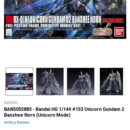
BANDAI
BAN5055883 - Bandai HG 1/144 #153 Unicorn Gundam 2
Banshee Norn (Unicorn Mode)
Write a Review