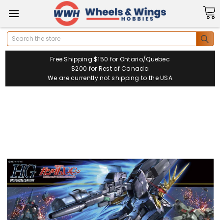
Search
Free Shipping $150 for Ontario/Quebec
$200 for Rest of Canada
We are currently not shipping to the USA