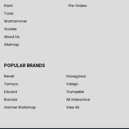
Paint
Pre-Orders
Tools
Warhammer
Guides
About Us
Sitemap
POPULAR BRANDS
Revell
Hasegawa
Tamiya
Vallejo
Eduard
Trumpeter
Bandai
AK Interactive
Games Workshop
View All