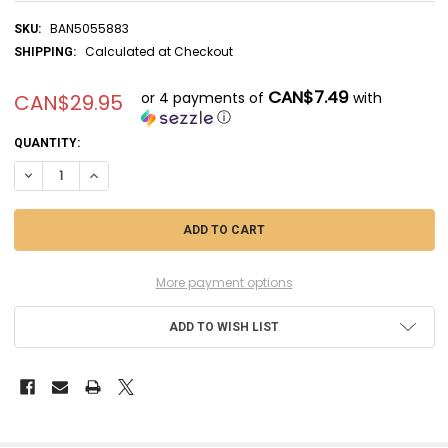
BAN5055883
SKU:
Calculated at Checkout
SHIPPING:
CAN$7.49
or 4 payments of
with
CAN$29.95
ⓘ
CURRENT
QUANTITY:
STOCK:
DECREASE QUANTITY OF BAN5055883 - BANDAI HG 1/144 #153 UNICO
INCREASE QUANTITY OF BAN5055883 - BANDAI HG 1/144 #
More payment options
ADD TO WISH LIST
FREQUENTLY