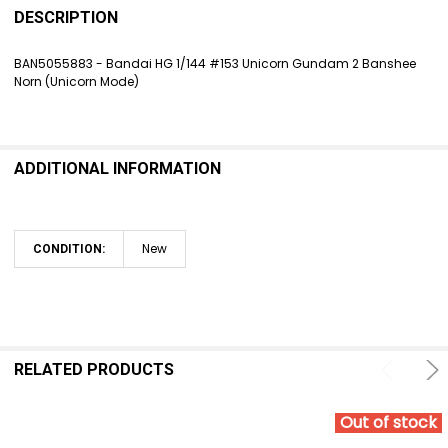
BOUGHT
DESCRIPTION
TOGETHER:
BAN5055883 - Bandai HG 1/144 #153 Unicorn Gundam 2 Banshee
Norn (Unicorn Mode)
SELECT
ALL
ADD
SELECTED
ADDITIONAL INFORMATION
TO CART
New
CONDITION:
RELATED PRODUCTS
Out of stock