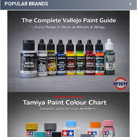
POPULAR BRANDS