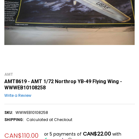
AMT
AMT8619 - AMT 1/72 Northrop YB-49 Flying Wing -
WWWEB10108258
Write a Review
WWWEB10108258
SKU:
Calculated at Checkout
SHIPPING:
CAN$22.00
or 5 payments of
with
CAN$110.00