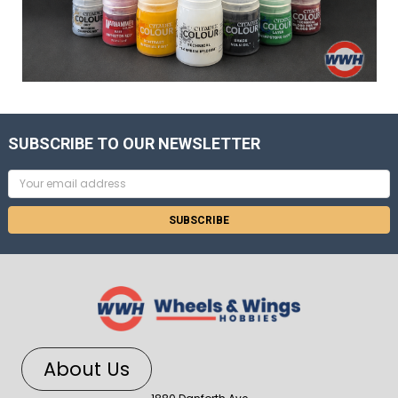
SUBSCRIBE TO OUR NEWSLETTER
Email
Address
About Us