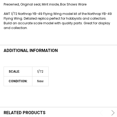
SELECT
Preowned, Original seal, Mint inside, Box Shows Ware
ALL
AMT 1/72 Northrop YB-49 Flying Wing model kit of the Northrop YB-49
ADD
Flying Wing. Detailed replica perfect for hobbyists and collectors.
SELECTED
Build an accurate scale model with quality parts. Great for display
TO CART
and collection.
ADDITIONAL INFORMATION
1/72
SCALE:
New
CONDITION:
RELATED PRODUCTS