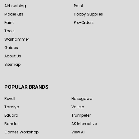
Airbrushing
Paint
Model Kits
Hobby Supplies
Paint
Pre-Orders
Tools
Warhammer
Guides
About Us
Sitemap
POPULAR BRANDS
Revell
Hasegawa
Tamiya
Vallejo
Eduard
Trumpeter
Bandai
AK Interactive
Games Workshop
View All