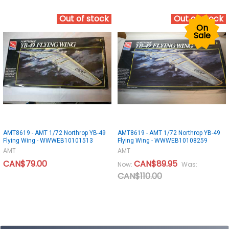
Out of stock
Out of stock
On
Sale
AMT8619 - AMT 1/72 Northrop YB-49
AMT8619 - AMT 1/72 Northrop YB-49
Flying Wing - WWWEB10101513
Flying Wing - WWWEB10108259
AMT
AMT
CAN$79.00
CAN$89.95
Now:
Was:
CAN$110.00