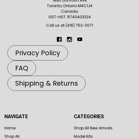
1880 Danforth Ave
Toronto, Ontario M4C1J4
Canada
GST-HST: R740403324
Call us at (416) 752-0071
Privacy Policy
FAQ
Shipping & Returns
NAVIGATE
CATEGORIES
Home
Shop All New Arrivals
Shop All
Model Kits