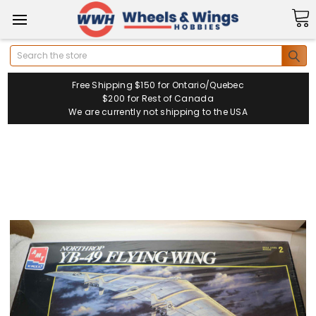
Search
Free Shipping $150 for Ontario/Quebec
$200 for Rest of Canada
We are currently not shipping to the USA