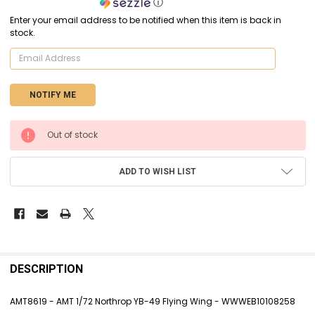
ⓘ
Enter your email address to be notified when this item is back in
stock.
CURRENT
Out of stock
STOCK:
ADD TO WISH LIST
FREQUENTLY
BOUGHT
DESCRIPTION
TOGETHER:
AMT8619 - AMT 1/72 Northrop YB-49 Flying Wing - WWWEB10108258