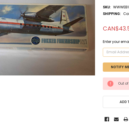
WWWEB10
SKU:
Ca
SHIPPING:
CAN$43.
Enter your emai
CURRENT
Out of
STOCK:
ADD 