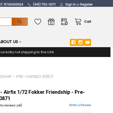
ST: R740403324
(416) 752-0071
Sign In
or
Register
Cart
ABOUT US
urrently not shipping to the USA
ENDSHIP - PRE-OWNED 110871
- Airfix 1/72 Fokker Friendship - Pre-
0871
Write a Review
No reviews yet)