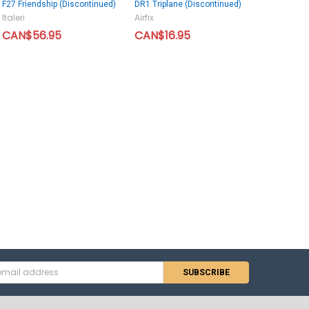
F27 Friendship (Discontinued)
DR1 Triplane (Discontinued)
Italeri
Airfix
CAN$56.95
CAN$16.95
s