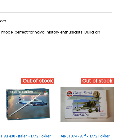
worn
le model perfect for naval history enthusiasts. Build an
Out of stock
Out of stock
ITA1430 - Italeri - 1/72 Fokker
AIR01074 - Airfix 1/72 Fokker