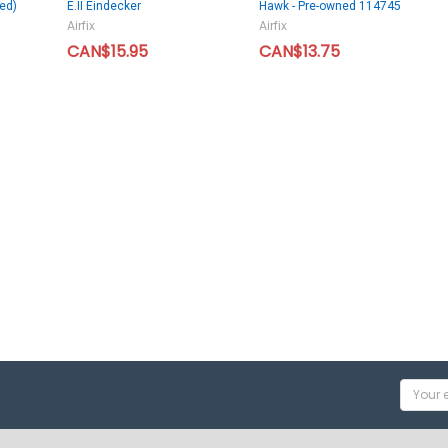
ed)
E.II Eindecker
Hawk - Pre-owned 114745
Airfix
Airfix
CAN$15.95
CAN$13.75
Email
Addres