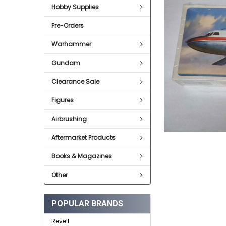
Hobby Supplies
ADD
SELECTED
Pre-Orders
TO CART
Warhammer
Gundam
Clearance Sale
Figures
Airbrushing
Aftermarket Products
Books & Magazines
Other
POPULAR BRANDS
Revell