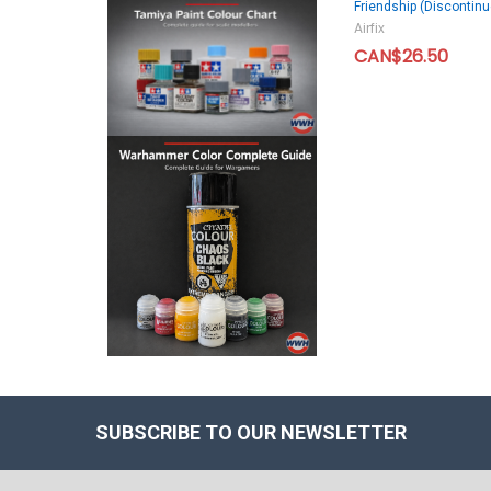
Friendship (Discontinu
Airfix
CAN$26.50
SUBSCRIBE TO OUR NEWSLETTER