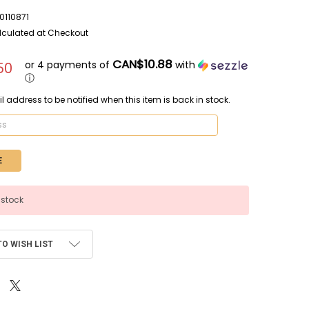
110871
lculated at Checkout
CAN$10.88
or 4 payments of
with
50
ⓘ
l address to be notified when this item is back in stock.
 stock
TO WISH LIST