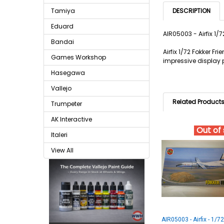
Tamiya
DESCRIPTION
Eduard
AIR05003 - Airfix 1/
Bandai
Airfix 1/72 Fokker F
Games Workshop
impressive display 
Hasegawa
Vallejo
Related Product
Trumpeter
AK Interactive
Out of
Italeri
View All
AIR05003 - Airfix - 1/7