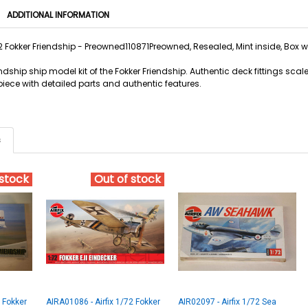
ADDITIONAL INFORMATION
72 Fokker Friendship - Preowned110871Preowned, Resealed, Mint inside, Box 
riendship ship model kit of the Fokker Friendship. Authentic deck fittings sca
piece with detailed parts and authentic features.
s
 stock
Out of stock
2 Fokker
AIRA01086 - Airfix 1/72 Fokker
AIR02097 - Airfix 1/72 Sea