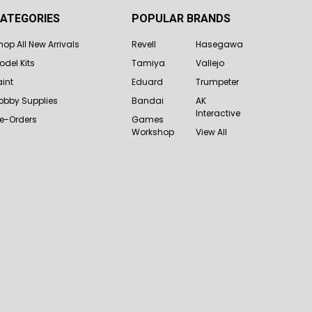
ATEGORIES
POPULAR BRANDS
hop All New Arrivals
Revell
Hasegawa
odel Kits
Tamiya
Vallejo
aint
Eduard
Trumpeter
obby Supplies
Bandai
AK
Interactive
re-Orders
Games
Workshop
View All