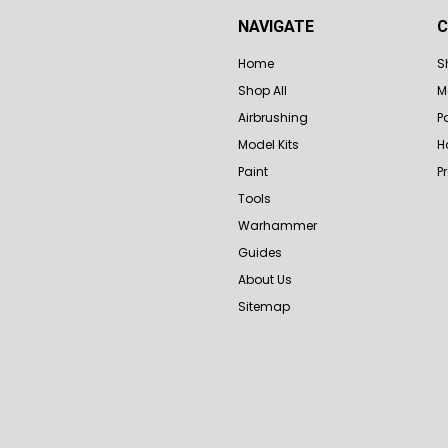
NAVIGATE
C
Home
S
Shop All
M
Airbrushing
P
Model Kits
H
Paint
P
Tools
Warhammer
Guides
About Us
Sitemap