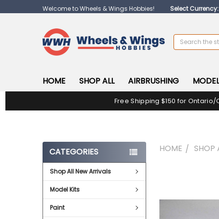
Welcome to Wheels & Wings Hobbies!
Select Currency
Search
HOME
SHOP ALL
AIRBRUSHING
MODEL
Free Shipping $150 for Ontario/
HOME
SHOP 
CATEGORIES
Shop All New Arrivals
FREQUENTLY
BOUGHT
Model Kits
TOGETHER:
Paint
SELECT
ALL