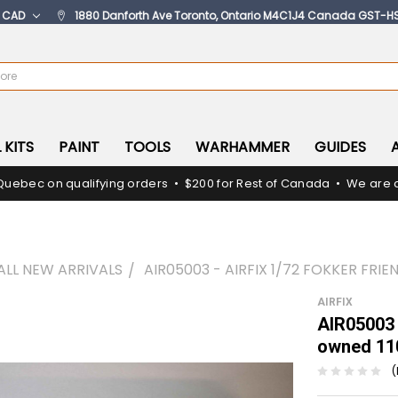
:
CAD
1880 Danforth Ave Toronto, Ontario M4C1J4 Canada GST-H
 KITS
PAINT
TOOLS
WARHAMMER
GUIDES
Quebec on qualifying orders • $200 for Rest of Canada • We are c
ALL NEW ARRIVALS
AIR05003 - AIRFIX 1/72 FOKKER FRI
AIRFIX
AIR05003 
owned 11
(