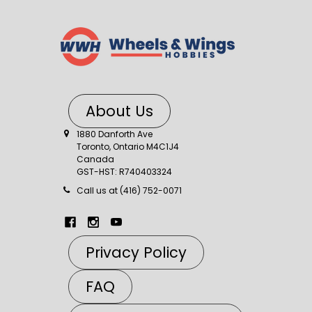
About Us
1880 Danforth Ave
Toronto, Ontario M4C1J4
Canada
GST-HST: R740403324
Call us at (416) 752-0071
Privacy Policy
FAQ