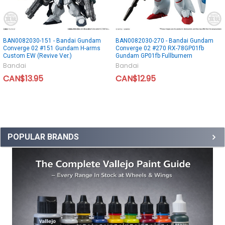
BAN0082030-151 - Bandai Gundam
BAN0082030-270 - Bandai Gundam
Converge 02 #151 Gundam H-arms
Converge 02 #270 RX-78GP01fb
Custom EW (Revive Ver.)
Gundam GP01fb Fullburnern
Bandai
Bandai
CAN$13.95
CAN$12.95
POPULAR BRANDS