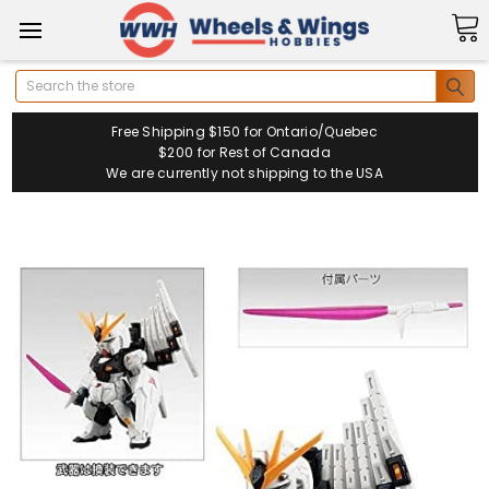
Search
Free Shipping $150 for Ontario/Quebec
$200 for Rest of Canada
We are currently not shipping to the USA