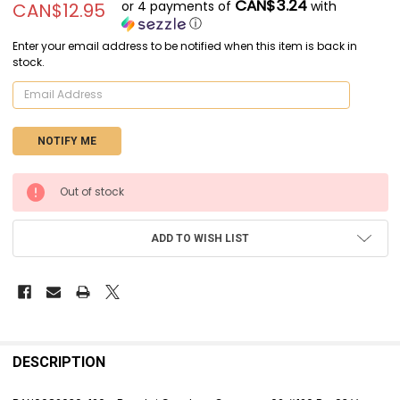
CAN$3.24
or 4 payments of
with
CAN$12.95
ⓘ
Enter your email address to be notified when this item is back in
stock.
CURRENT
Out of stock
STOCK:
ADD TO WISH LIST
FREQUENTLY
BOUGHT
DESCRIPTION
TOGETHER: