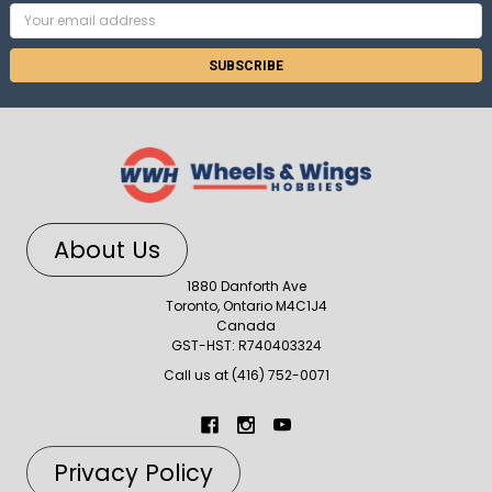
Email
Address
About Us
1880 Danforth Ave
Toronto, Ontario M4C1J4
Canada
GST-HST: R740403324
Call us at (416) 752-0071
Privacy Policy