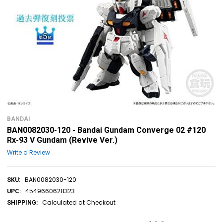
BANDAI
BAN0082030-120 - Bandai Gundam Converge 02 #120
Rx-93 V Gundam (Revive Ver.)
Write a Review
BAN0082030-120
SKU:
4549660628323
UPC:
Calculated at Checkout
SHIPPING: