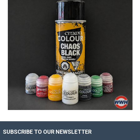
SUBSCRIBE TO OUR NEWSLETTER