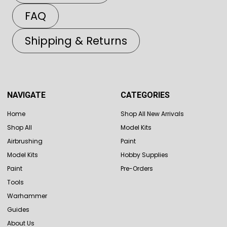
FAQ
Shipping & Returns
NAVIGATE
CATEGORIES
Home
Shop All New Arrivals
Shop All
Model Kits
Airbrushing
Paint
Model Kits
Hobby Supplies
Paint
Pre-Orders
Tools
Warhammer
Guides
About Us