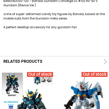
BAN0082030-120 - Bandai Gundam Converge 02 #120 Rx-93 V
Gundam (Revive Ver.)
SELECT
ALL
a line of super-deformed candy toy figures by Bandai, based on the
mobile suits from the Gundam meta series.
ADD
SELECTED
A perfect desktop accessory for any gundam fan
TO CART
RELATED PRODUCTS
Out of stock
Out of stock